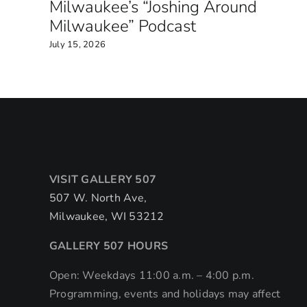
Milwaukee’s “Joshing Around
Milwaukee” Podcast
July 15, 2026
VISIT GALLERY 507
507 W. North Ave,
Milwaukee, WI 53212
GALLERY 507 HOURS
Open: Weekdays 11:00 a.m. – 4:00 p.m.
Programming, events and holidays may affect