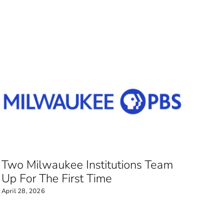
Two Milwaukee Institutions Team
Up For The First Time
April 28, 2026
Mu