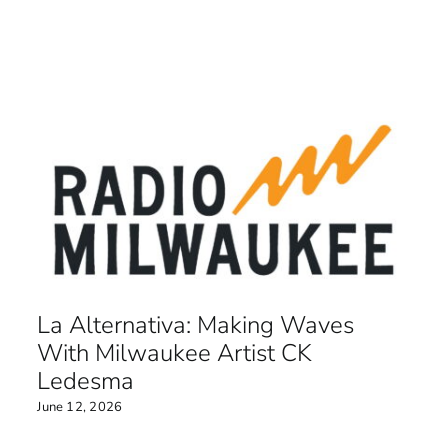
La Alternativa: Making Waves
With Milwaukee Artist CK
Ledesma
June 12, 2026