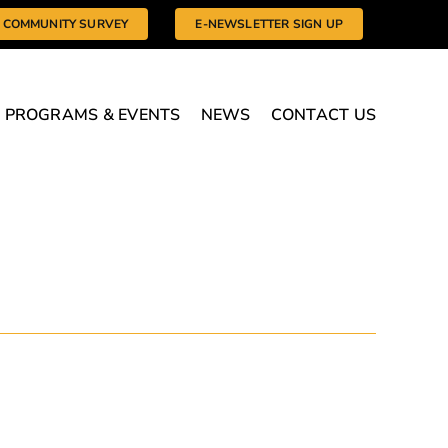
COMMUNITY SURVEY
E-NEWSLETTER SIGN UP
PROGRAMS & EVENTS
NEWS
CONTACT US