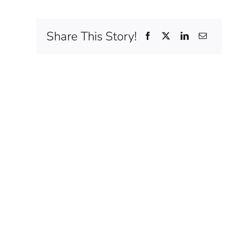
Share This Story!