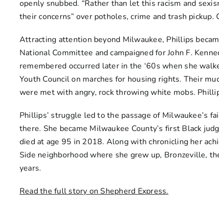
openly snubbed. “Rather than let this racism and sexis
their concerns” over potholes, crime and trash pickup. C
Attracting attention beyond Milwaukee, Phillips becam
National Committee and campaigned for John F. Kenned
remembered occurred later in the ‘60s when she wal
Youth Council on marches for housing rights. Their m
were met with angry, rock throwing white mobs. Philli
Phillips’ struggle led to the passage of Milwaukee’s fa
there. She became Milwaukee County’s first Black judge
died at age 95 in 2018. Along with chronicling her ac
Side neighborhood where she grew up, Bronzeville, the 
years.
Read the full story on Shepherd Express.