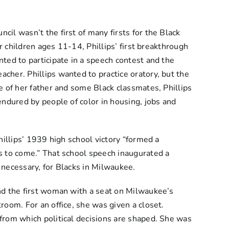
il wasn’t the first of many firsts for the Black
r children ages 11-14, Phillips’ first breakthrough
ted to participate in a speech contest and the
cher. Phillips wanted to practice oratory, but the
e of her father and some Black classmates, Phillips
endured by people of color in housing, jobs and
hillips’ 1939 high school victory “formed a
s to come.” That school speech inaugurated a
 necessary, for Blacks in Milwaukee.
nd the first woman with a seat on Milwaukee’s
room. For an office, she was given a closet.
from which political decisions are shaped. She was