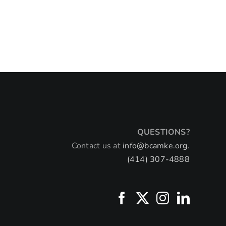
Mi
Mi
July 
QUESTIONS?
Contact us at
info@bcamke.org.
(414) 307-4888