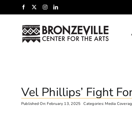
Skip
Facebook
X
Instagram
LinkedIn
to
content
Vel Phillips’ Fight Fo
Published On: February 13, 2025
Categories:
Media Covera