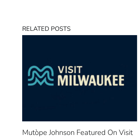
RELATED POSTS
Mutòpe Johnson Featured On Visit