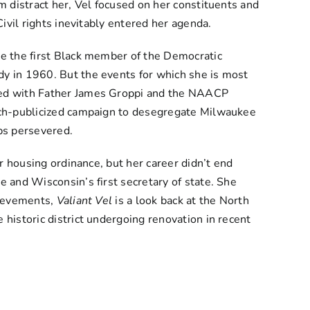
m distract her, Vel focused on her constituents and
ivil rights inevitably entered her agenda.
e the first Black member of the Democratic
y in 1960. But the events for which she is most
ked with Father James Groppi and the NAACP
uch-publicized campaign to desegregate Milwaukee
ps persevered.
ir housing ordinance, but her career didn’t end
 and Wisconsin’s first secretary of state. She
hievements,
Valiant Vel
is a look back at the North
historic district undergoing renovation in recent