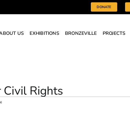
DONATE
ABOUT US
EXHIBITIONS
BRONZEVILLE
PROJECTS
r Civil Rights
ge