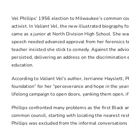
Vel Phillips’ 1956 election to Milwaukee’s common counc
activist. In
Valiant Vel
, the new illustrated biography fo
came as a junior at North Division High School. She wan
speech needed advanced approval from her forensics tea
teacher insisted she stick to comedy. Against the advic
persisted, delivering an address on the discrimination 
education.
According to
Valiant Vel’s
author, Jerrianne Hayslett, P
foundation” for her “perseverance and hope in the year
lifelong campaign to open doors, yanking them open, if
Phillips confronted many problems as the first Black a
common council, starting with locating the nearest rest
Phillips was excluded from the informal conversations 