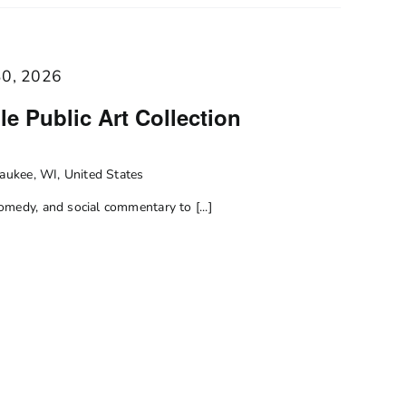
30, 2026
e Public Art Collection
ukee, WI, United States
medy, and social commentary to [...]