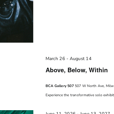
March 26
-
August 14
Above, Below, Within
BCA Gallery 507
507 W North Ave, Milwa
Experience the transformative solo exhibiti
June 11, 2026
-
June 13, 2027