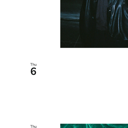
Thu
6
Thu