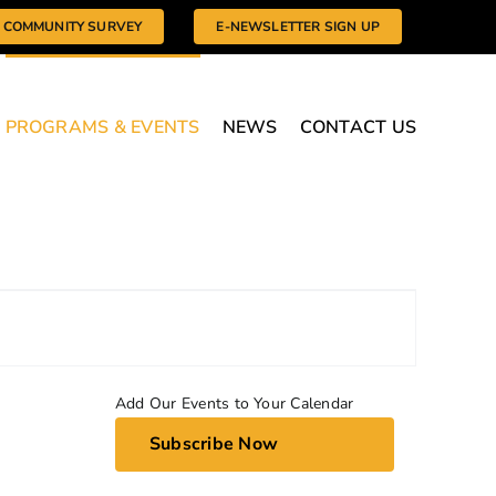
COMMUNITY SURVEY
E-NEWSLETTER SIGN UP
PROGRAMS & EVENTS
NEWS
CONTACT US