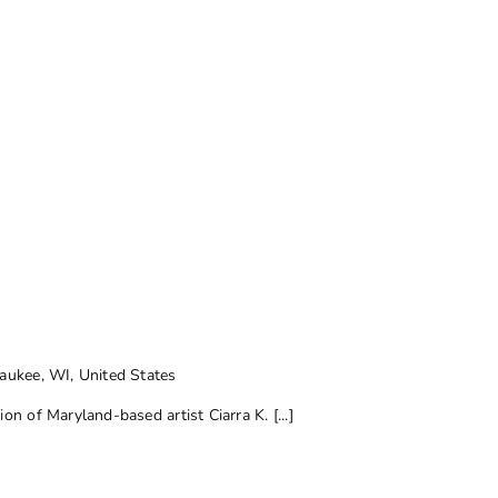
ukee, WI, United States
on of Maryland-based artist Ciarra K. [...]