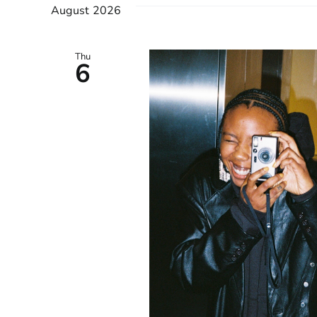
August 2026
Keyword.
VIEWS
NAVIGATION
Thu
6