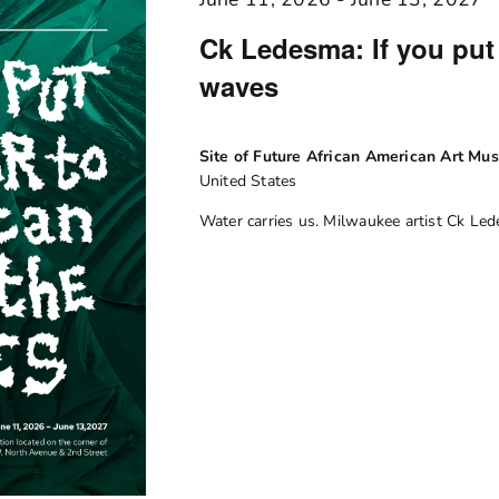
Ck Ledesma: If you put 
waves
Site of Future African American Art M
United States
Water carries us. Milwaukee artist Ck Le