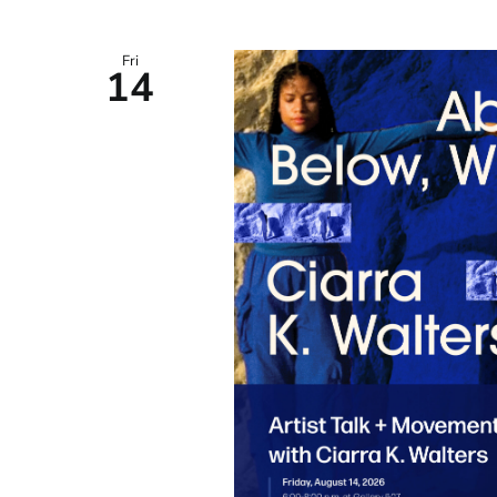
Fri
14