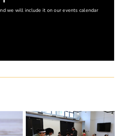
and we will include it on our events calendar