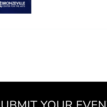
SUBMIT YOUR EVEN