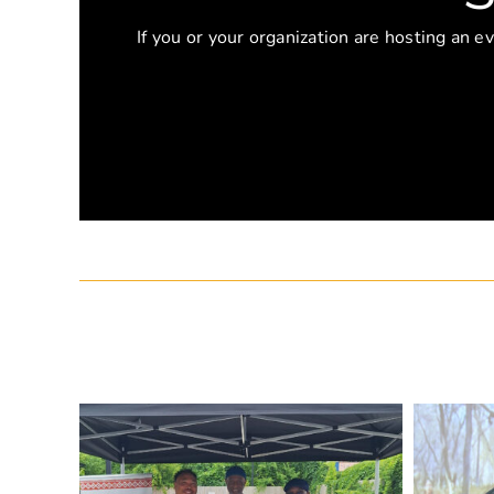
If you or your organization are hosting an e