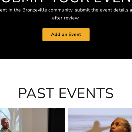
vent in the Bronzeville community, submit the event details 
after review.
Add an Event
PAST EVENTS