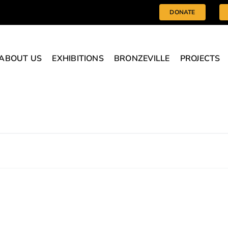
DONATE
ABOUT US
EXHIBITIONS
BRONZEVILLE
PROJECTS