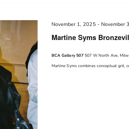
November 1, 2025
-
November 
Martine Syms Bronzevill
BCA Gallery 507
507 W North Ave, Milwa
Martine Syms combines conceptual grit, co