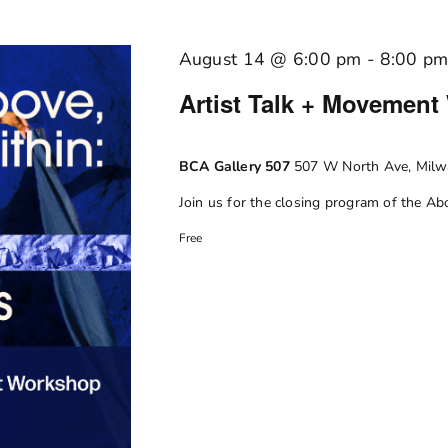
August 14 @ 6:00 pm
-
8:00 p
Artist Talk + Movement
BCA Gallery 507
507 W North Ave, Milwa
Join us for the closing program of the Abov
Free