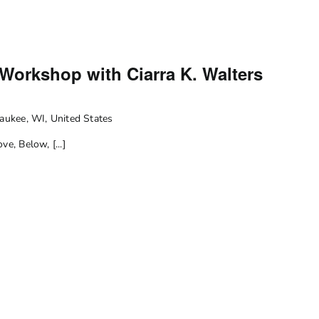
m
 Workshop with Ciarra K. Walters
ukee, WI, United States
e, Below, [...]