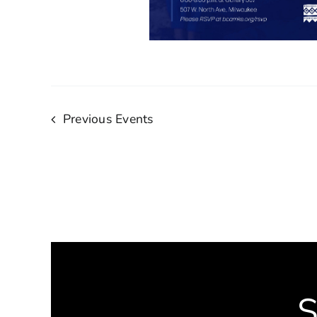
Previous
Events