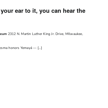
your ear to it, you can hear the
useum
2312 N. Martin Luther King Jr. Drive, MIlwaukee,
desma honors Yemayá — [...]