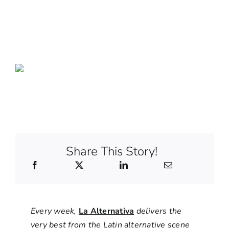
Share This Story!
Every week,
La Alternativa
delivers the
very best from the Latin alternative scene