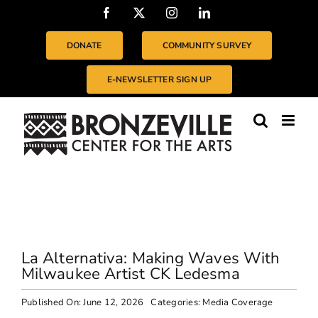
Skip
Facebook
X
Instagram
LinkedIn
to
content
DONATE
COMMUNITY SURVEY
E-NEWSLETTER SIGN UP
La Alternativa: Making Waves With
Milwaukee Artist CK Ledesma
Published On: June 12, 2026
Categories:
Media Coverage