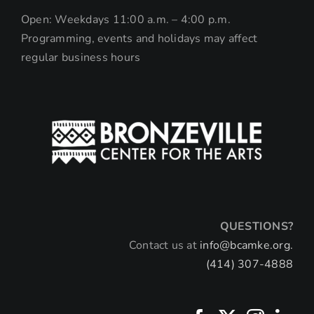
Open: Weekdays 11:00 a.m. – 4:00 p.m.
Programming, events and holidays may affect
regular business hours
QUESTIONS?
Contact us at
info@bcamke.org.
(414) 307-4888