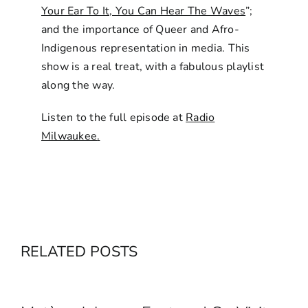
Your Ear To It, You Can Hear The Waves
”;
and the importance of Queer and Afro-
Indigenous representation in media. This
show is a real treat, with a fabulous playlist
along the way.
Listen to the full episode at
Radio
Milwaukee
.
RELATED POSTS