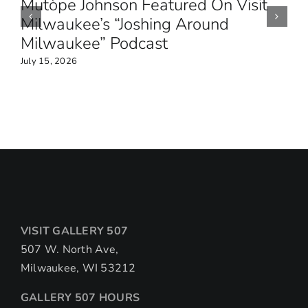
Mutòpe Johnson Featured On Visit
Milwaukee’s “Joshing Around
Milwaukee” Podcast
July 15, 2026
VISIT GALLERY 507
507 W. North Ave,
Milwaukee, WI 53212
GALLERY 507 HOURS