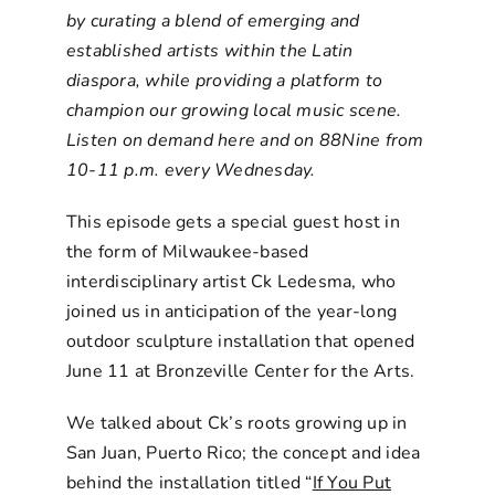
by curating a blend of emerging and
established artists within the Latin
diaspora, while providing a platform to
champion our growing local music scene.
Listen on demand here and on 88Nine from
10-11 p.m. every Wednesday.
This episode gets a special guest host in
the form of Milwaukee-based
interdisciplinary artist Ck Ledesma, who
joined us in anticipation of the year-long
outdoor sculpture installation that opened
June 11 at Bronzeville Center for the Arts.
We talked about Ck’s roots growing up in
San Juan, Puerto Rico; the concept and idea
behind the installation titled “
If You Put