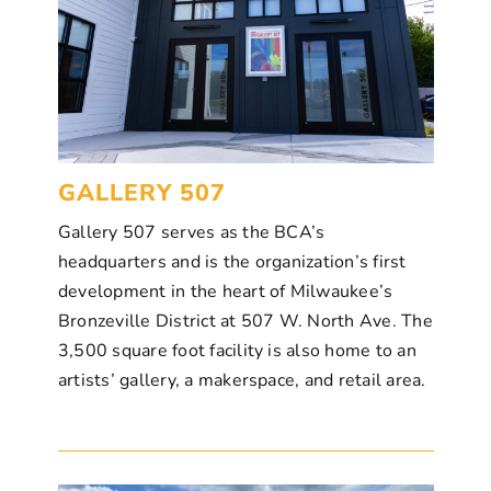
GALLERY 507
Gallery 507 serves as the BCA’s
headquarters and is the organization’s first
development in the heart of Milwaukee’s
Bronzeville District at 507 W. North Ave. The
3,
500 square foot facility is also home to an
artists’ gallery, a makerspace, and retail area.