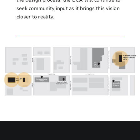
seek community input as it brings this vision
closer to reality.