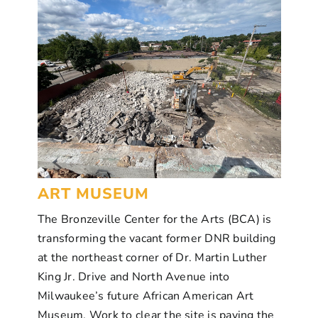
ART MUSEUM
The Bronzeville Center for the Arts (BCA) is
transforming the vacant former DNR building
at the northeast corner of Dr. Martin Luther
King Jr. Drive and North Avenue into
Milwaukee’s future African American Art
Museum. Work to clear the site is paving the