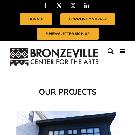
Skip
Facebook
X
Instagram
LinkedIn
to
content
DONATE
COMMUNITY SURVEY
E-NEWSLETTER SIGN UP
OUR PROJECTS