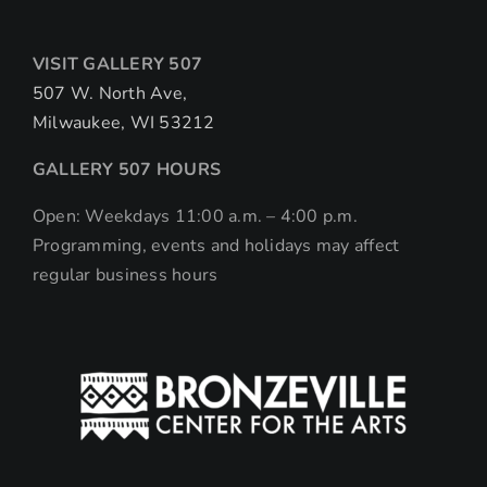
VISIT GALLERY 507
507 W. North Ave,
Milwaukee, WI 53212
GALLERY 507 HOURS
Open: Weekdays 11:00 a.m. – 4:00 p.m.
Programming, events and holidays may affect
regular business hours