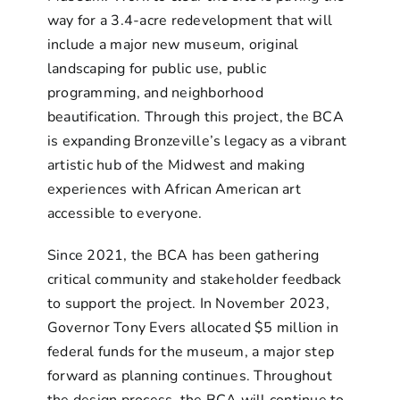
way for a 3.4-acre redevelopment that will
include a major new museum, original
landscaping for public use, public
programming, and neighborhood
beautification. Through this project, the BCA
is expanding Bronzeville’s legacy as a vibrant
artistic hub of the Midwest and making
experiences with African American art
accessible to everyone.
Since 2021, the BCA has been gathering
critical community and stakeholder feedback
to support the project. In November 2023,
Governor Tony Evers allocated $5 million in
federal funds for the museum, a major step
forward as planning continues. Throughout
the design process, the BCA will continue to