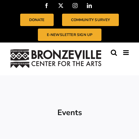
Skip
Facebook
X
Instagram
LinkedIn
to
content
DONATE
COMMUNITY SURVEY
E-NEWSLETTER SIGN UP
Events