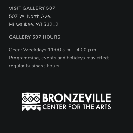
VISIT GALLERY 507
507 W. North Ave,
Milwaukee, WI 53212
GALLERY 507 HOURS
Open: Weekdays 11:00 a.m. – 4:00 p.m.
Programming, events and holidays may affect
regular business hours