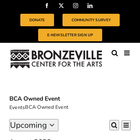
Skip
Facebook
X
Instagram
LinkedIn
to
content
DONATE
COMMUNITY SURVEY
E-NEWSLETTER SIGN UP
BCA Owned Event
BCA Owned Event
Events
EVENTS
Even
Upcoming
EVENTS
List
Vie
Search
Select
SEARC
Navi