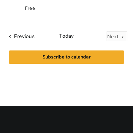
Free
Events
Today
Previous
Next
Events
Subscribe to calendar