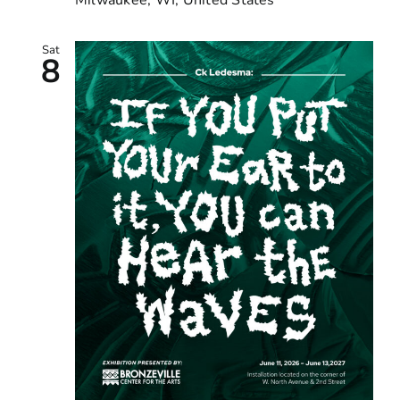
Sat
8