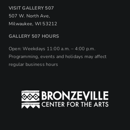
VISIT GALLERY 507
507 W. North Ave,
Milwaukee, WI 53212
GALLERY 507 HOURS
Open: Weekdays 11:00 a.m. – 4:00 p.m.
Programming, events and holidays may affect
regular business hours