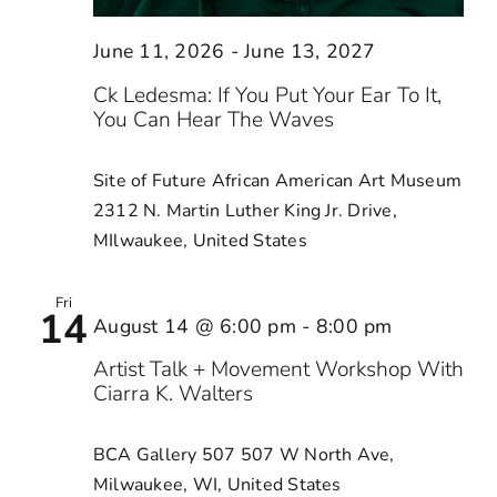
June 11, 2026
-
June 13, 2027
Ck Ledesma: If You Put Your Ear To It,
You Can Hear The Waves
Site of Future African American Art Museum
2312 N. Martin Luther King Jr. Drive,
MIlwaukee, United States
Fri
14
August 14 @ 6:00 pm
-
8:00 pm
Artist Talk + Movement Workshop With
Ciarra K. Walters
BCA Gallery 507
507 W North Ave,
Milwaukee, WI, United States