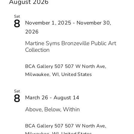
date.
August 2026
AND
VIEWS
Sat
8
NAVIGA
November 1, 2025
-
November 30,
2026
Martine Syms Bronzeville Public Art
Collection
BCA Gallery 507
507 W North Ave,
Milwaukee, WI, United States
Sat
8
March 26
-
August 14
Above, Below, Within
BCA Gallery 507
507 W North Ave,
Milwaukee, WI, United States