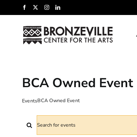
Skip
Facebook
X
Instagram
LinkedIn
to
content
BCA Owned Event
BCA Owned Event
Events
EVENTS
EVENTS
Enter
Keyword.