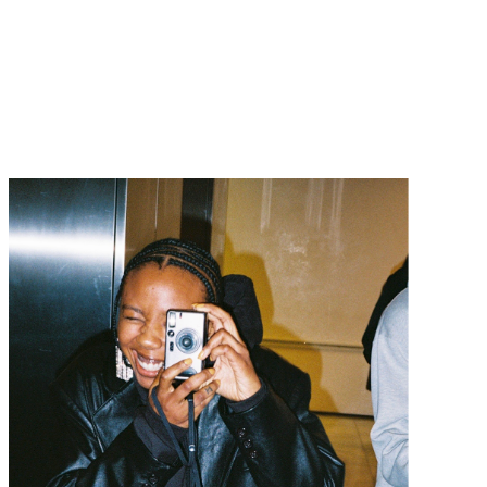
Navigatio