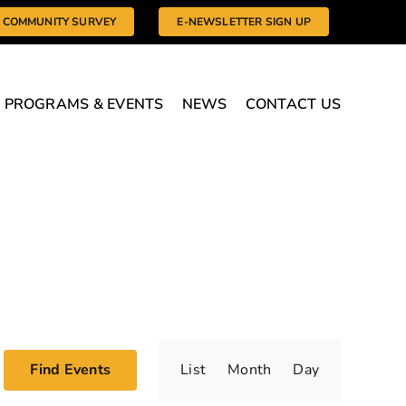
COMMUNITY SURVEY
E-NEWSLETTER SIGN UP
PROGRAMS & EVENTS
NEWS
CONTACT US
Event
Find Events
List
Month
Day
Views