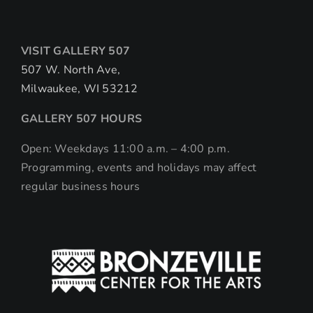
VISIT GALLERY 507
507 W. North Ave,
Milwaukee, WI 53212
GALLERY 507 HOURS
Open: Weekdays 11:00 a.m. – 4:00 p.m.
Programming, events and holidays may affect
regular business hours