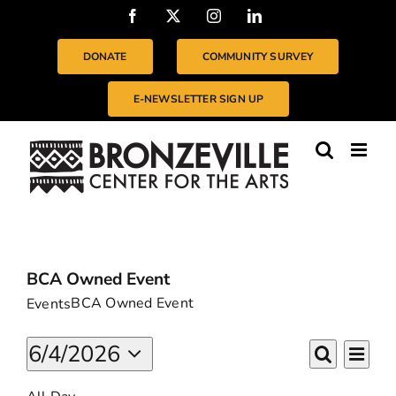
Skip
Facebook
X
Instagram
LinkedIn
to
content
DONATE
COMMUNITY SURVEY
E-NEWSLETTER SIGN UP
BCA Owned Event
BCA Owned Event
Events
EVENTS
Even
6/4/2026
EVENTS
Day
Vie
FOR
Search
Select
SEARC
Navi