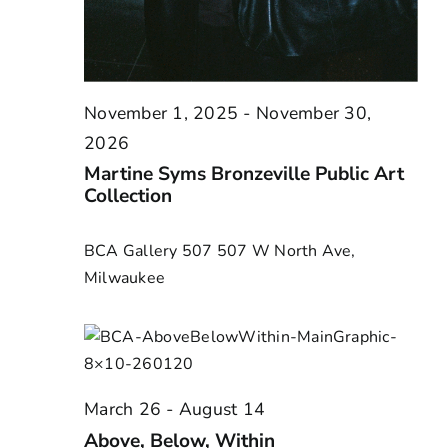
November 1, 2025
-
November 30,
2026
Martine Syms Bronzeville Public Art
Collection
BCA Gallery 507
507 W North Ave,
Milwaukee
March 26
-
August 14
Above, Below, Within