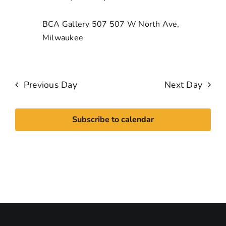
BCA Gallery 507
507 W North Ave,
Milwaukee
Previous Day
Next Day
Subscribe to calendar