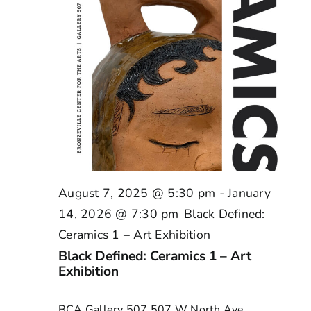
August 7, 2025 @ 5:30 pm
-
January
14, 2026 @ 7:30 pm
Black Defined:
Ceramics 1 – Art Exhibition
Black Defined: Ceramics 1 – Art
Exhibition
BCA Gallery 507
507 W North Ave,