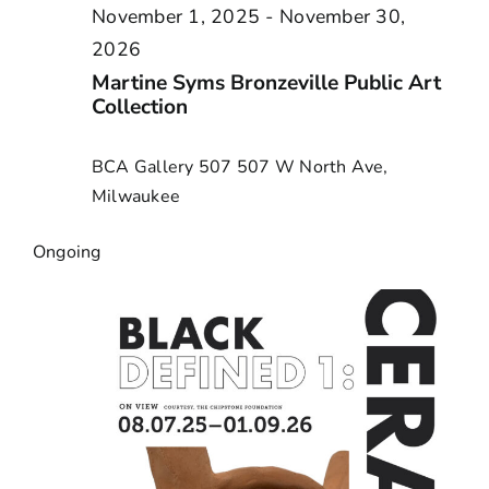
November 1, 2025
-
November 30,
2026
Martine Syms Bronzeville Public Art
Collection
BCA Gallery 507
507 W North Ave,
Milwaukee
Ongoing