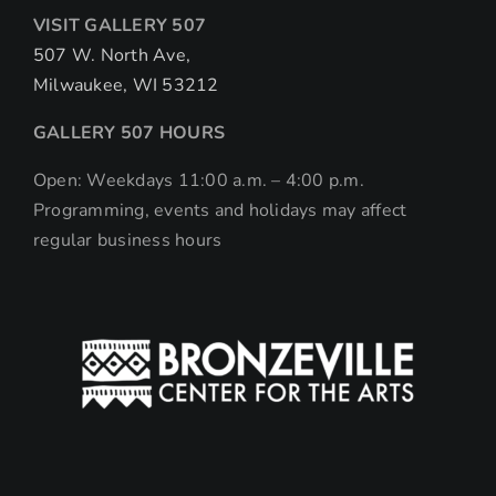
VISIT GALLERY 507
507 W. North Ave,
Milwaukee, WI 53212
GALLERY 507 HOURS
Open: Weekdays 11:00 a.m. – 4:00 p.m.
Programming, events and holidays may affect
regular business hours