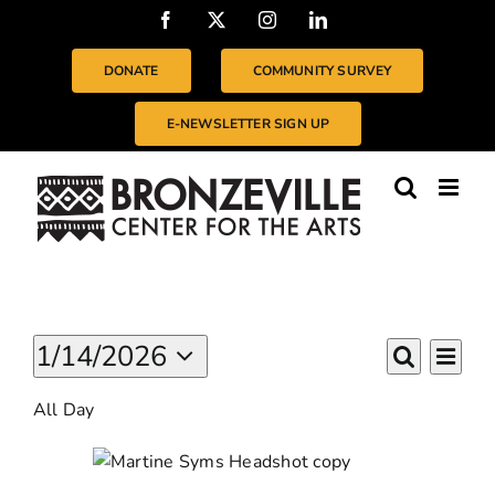
Skip
Facebook
X
Instagram
LinkedIn
to
content
DONATE
COMMUNITY SURVEY
E-NEWSLETTER SIGN UP
Events
Even
1/14/2026
EVENTS
For
Day
Vie
Search
Select
SEARC
January
Navi
All Day
date.
14,
AND
2026
VIEWS
NAVIGA