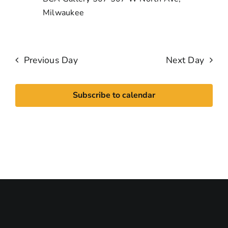
Milwaukee
Previous Day
Next Day
Subscribe to calendar