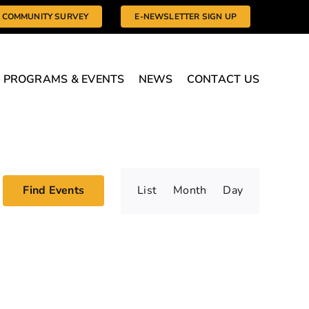
COMMUNITY SURVEY
E-NEWSLETTER SIGN UP
PROGRAMS & EVENTS
NEWS
CONTACT US
Event
Find Events
List
Month
Day
Views
Navigatio