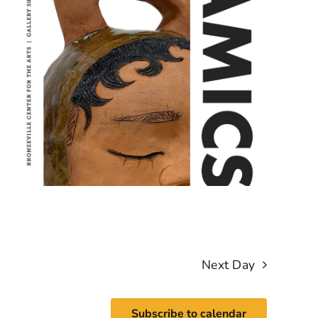
Next Day
Subscribe to calendar