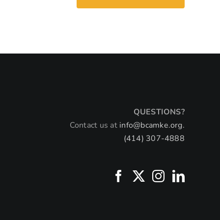
QUESTIONS?
Contact us at
info@bcamke.org.
(414) 307-4888