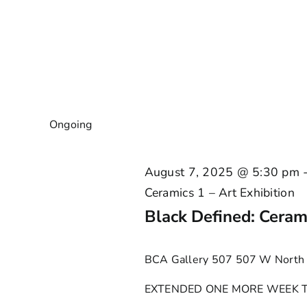
Ongoing
August 7, 2025 @ 5:30 pm
Ceramics 1 – Art Exhibition
Black Defined: Cerami
BCA Gallery 507
507 W North 
EXTENDED ONE MORE WEEK TO JA