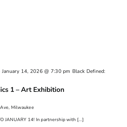
-
January 14, 2026 @ 7:30 pm
Black Defined:
cs 1 – Art Exhibition
Ave, Milwaukee
NUARY 14! In partnership with [...]