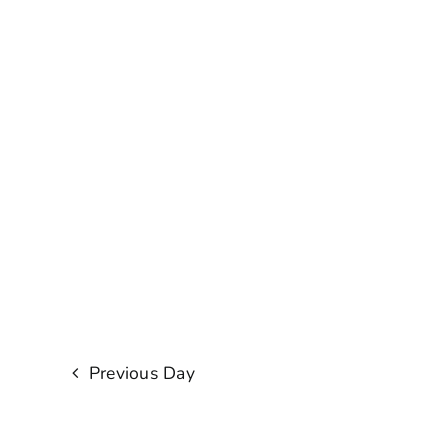
Previous Day