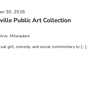
er 30, 2026
ille Public Art Collection
Ave, Milwaukee
l grit, comedy, and social commentary to [...]