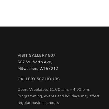
VISIT GALLERY 507
507 W. North Ave,
Milwaukee, WI 53212
GALLERY 507 HOURS
Open: Weekdays 11:00 a.m. – 4:00 p.m.
Programming, events and holidays may affect
regular business hours