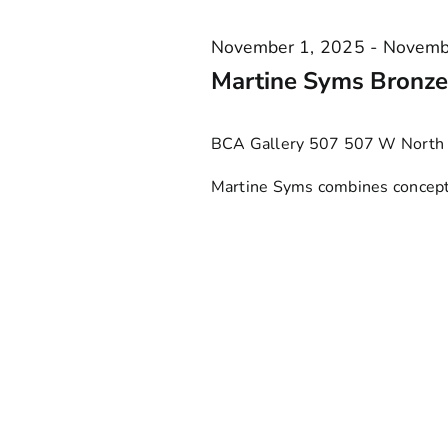
Keyword.
VIEWS
2025
November 1, 2025
-
Novemb
NAVIGATION
Martine Syms Bronzev
BCA Gallery 507
507 W North 
Martine Syms combines conceptua