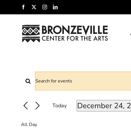
Skip
Facebook
X
Instagram
LinkedIn
to
content
Events
EVENTS
Enter
For
Keyword.
SEARCH
Search
December 24, 
December
Today
for
Select
AND
Events
date.
24,
by
All Day