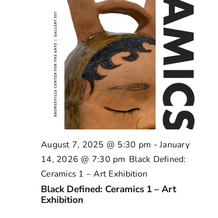
August 7, 2025 @ 5:30 pm
-
January
14, 2026 @ 7:30 pm
Black Defined:
Ceramics 1 – Art Exhibition
Black Defined: Ceramics 1 – Art
Exhibition