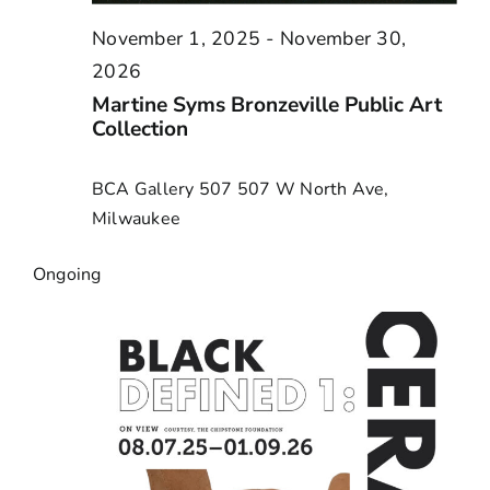
November 1, 2025
-
November 30,
2026
Martine Syms Bronzeville Public Art
Collection
BCA Gallery 507
507 W North Ave,
Milwaukee
Ongoing