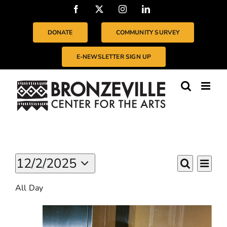
Skip
Facebook
X
Instagram
LinkedIn
to
content
DONATE
COMMUNITY SURVEY
E-NEWSLETTER SIGN UP
Events
Even
12/2/2025
EVENTS
For
Day
Vie
Search
Select
SEARC
December
Navi
All Day
date.
2,
AND
2025
VIEWS
NAVIGA