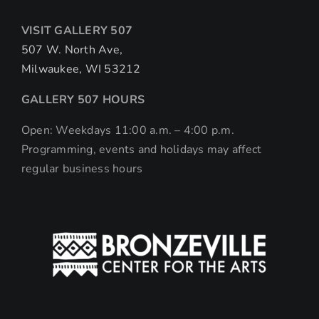
VISIT GALLERY 507
507 W. North Ave,
Milwaukee, WI 53212
GALLERY 507 HOURS
Open: Weekdays 11:00 a.m. – 4:00 p.m.
Programming, events and holidays may affect
regular business hours