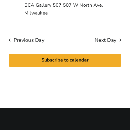
BCA Gallery 507
507 W North Ave,
Milwaukee
Previous Day
Next Day
Subscribe to calendar