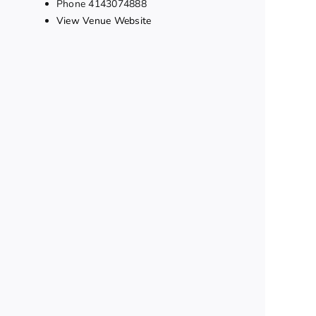
Phone
4143074888
View Venue Website