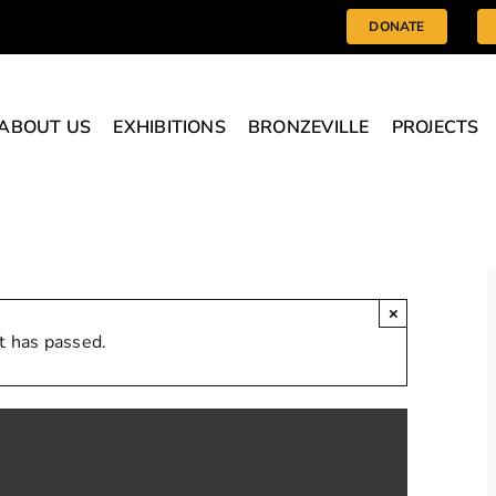
DONATE
ABOUT US
EXHIBITIONS
BRONZEVILLE
PROJECTS
×
t has passed.