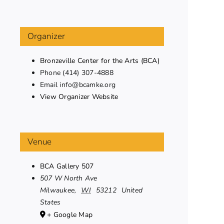
Organizer
Bronzeville Center for the Arts (BCA)
Phone
(414) 307-4888
Email
info@bcamke.org
View Organizer Website
Venue
BCA Gallery 507
507 W North Ave
Milwaukee
,
WI
53212
United
States
+ Google Map