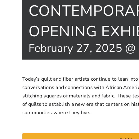
CONTEMPORAR
OPENING EXHI
February 27, 2025 @
Today’s quilt and fiber artists continue to lean into
conversations and connections with African Americ
stitching squares of materials and fabric. These tex
of quilts to establish a new era that centers on hist
communities where they live.