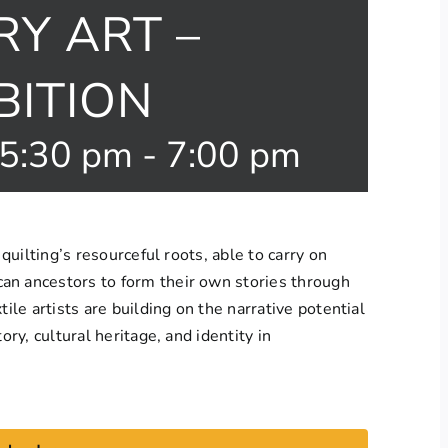
Y ART –
BITION
 5:30 pm
-
7:00 pm
 quilting’s resourceful roots, able to carry on
an ancestors to form their own stories through
tile artists are building on the narrative potential
ory, cultural heritage, and identity in