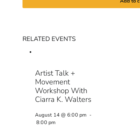
Add to c
RELATED EVENTS
Artist Talk +
Movement
Workshop With
Ciarra K. Walters
August 14 @ 6:00 pm
-
8:00 pm