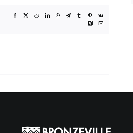
Facebook
X
Reddit
LinkedIn
WhatsApp
Telegram
Tumblr
Pinterest
Vk
Xing
Email