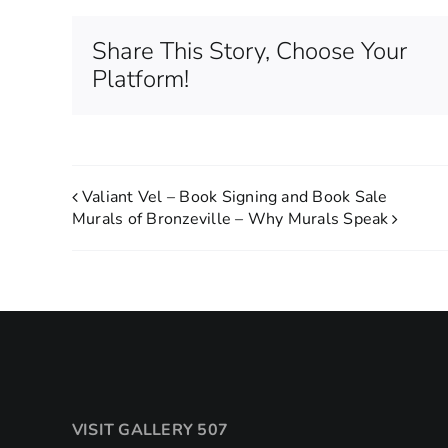
Share This Story, Choose Your
Platform!
Valiant Vel – Book Signing and Book Sale
Murals of Bronzeville – Why Murals Speak
VISIT GALLERY 507