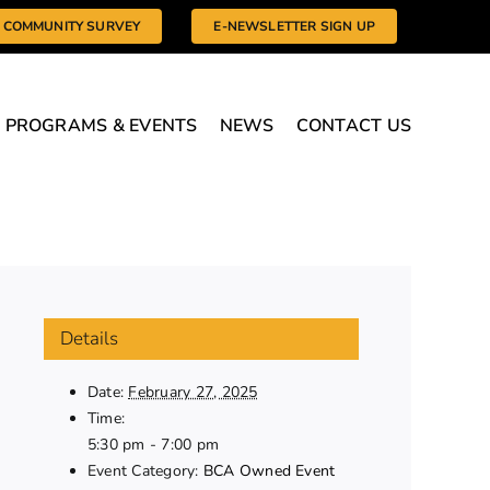
COMMUNITY SURVEY
E-NEWSLETTER SIGN UP
PROGRAMS & EVENTS
NEWS
CONTACT US
Details
Date:
February 27, 2025
Time:
5:30 pm - 7:00 pm
Event Category:
BCA Owned Event