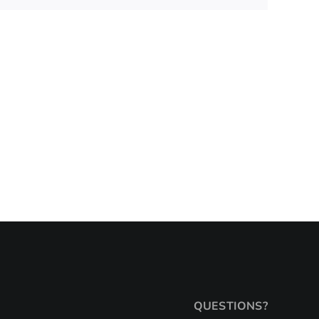
QUESTIONS?