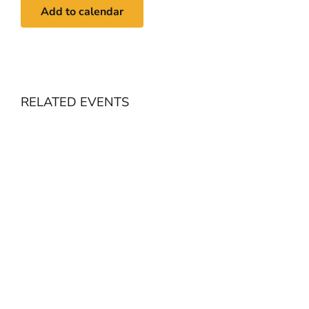
Add to calendar
RELATED EVENTS