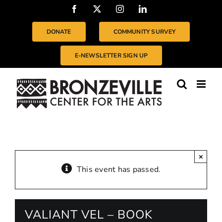
Skip
Facebook
X
Instagram
LinkedIn
to
content
DONATE
COMMUNITY SURVEY
E-NEWSLETTER SIGN UP
×
This event has passed.
VALIANT VEL – BOOK