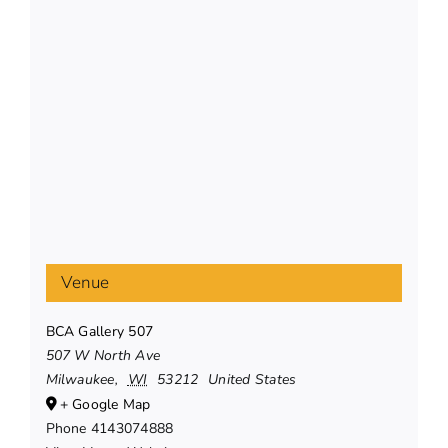
Venue
BCA Gallery 507
507 W North Ave
Milwaukee
,
WI
53212
United States
+ Google Map
Phone
4143074888