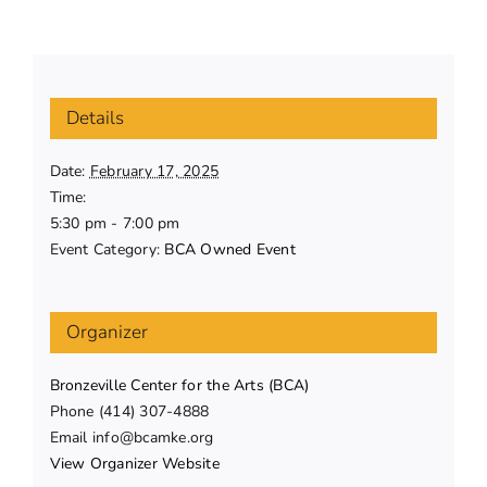
Details
Date:
February 17, 2025
Time:
5:30 pm - 7:00 pm
Event Category:
BCA Owned Event
Organizer
Bronzeville Center for the Arts (BCA)
Phone
(414) 307-4888
Email
info@bcamke.org
View Organizer Website