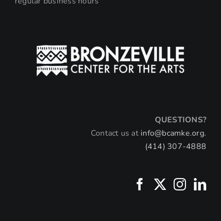
regular business hours
QUESTIONS?
Contact us at
info@bcamke.org.
(414) 307-4888