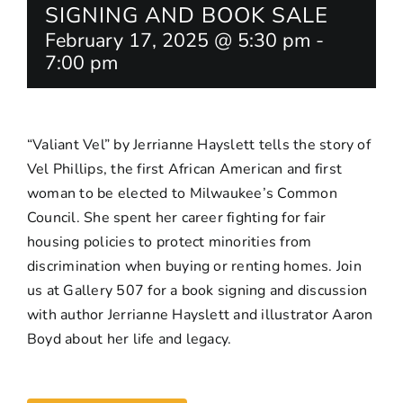
SIGNING AND BOOK SALE
February 17, 2025 @ 5:30 pm
-
7:00 pm
“Valiant Vel” by Jerrianne Hayslett tells the story of
Vel Phillips, the first African American and first
woman to be elected to Milwaukee’s Common
Council. She spent her career fighting for fair
housing policies to protect minorities from
discrimination when buying or renting homes. Join
us at Gallery 507 for a book signing and discussion
with author Jerrianne Hayslett and illustrator Aaron
Boyd about her life and legacy.