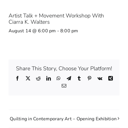
Artist Talk + Movement Workshop With
Ciarra K. Walters
August 14 @ 6:00 pm
-
8:00 pm
Share This Story, Choose Your Platform!
Facebook
X
Reddit
LinkedIn
WhatsApp
Telegram
Tumblr
Pinterest
Vk
Xing
Email
Quilting in Contemporary Art – Opening Exhibition