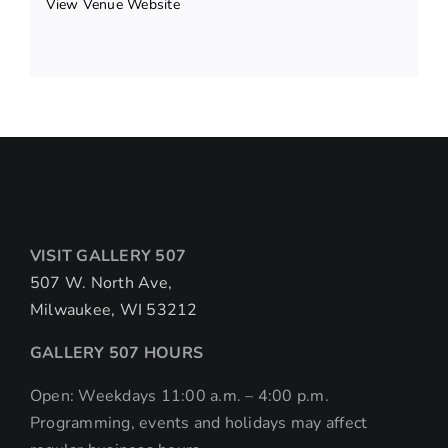
View Venue Website
VISIT GALLERY 507
507 W. North Ave,
Milwaukee, WI 53212
GALLERY 507 HOURS
Open: Weekdays 11:00 a.m. – 4:00 p.m.
Programming, events and holidays may affect