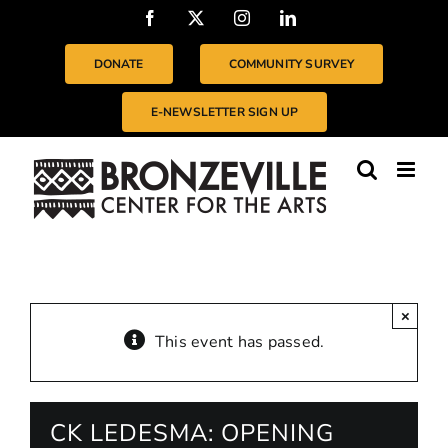
Skip
Facebook
X
Instagram
LinkedIn
to
content
DONATE
COMMUNITY SURVEY
E-NEWSLETTER SIGN UP
×
This event has passed.
CK LEDESMA: OPENING