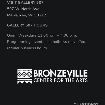
VISIT GALLERY 507
507 W. North Ave,
Milwaukee, WI 53212
GALLERY 507 HOURS
Open: Weekdays 11:00 a.m. – 4:00 p.m.
Programming, events and holidays may affect
regular business hours
QUESTIONS?