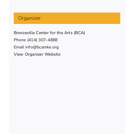
Organizer
Bronzeville Center for the Arts (BCA)
Phone
(414) 307-4888
Email
info@bcamke.org
View Organizer Website