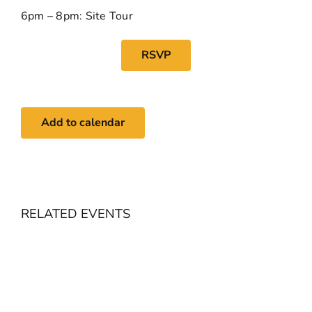
6pm – 8pm: Site Tour
RSVP
Add to calendar
RELATED EVENTS