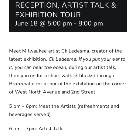
RECEPTION, ARTIST TALK &
EXHIBITION TOUR
June 18 @ 5:00 pm
-
8:00 pm
Meet Milwaukee artist Ck Ledesma, creator of the
latest exhibition,
Ck Ledesma:
If you put your ear to
it, you can hear the ocean
,
during our artist talk,
then join us for a short walk (3 blocks) through
Bronzeville for a tour of the exhibition on the corner
of West North Avenue and 2nd Street.
5 pm – 6pm: Meet the Artists (refreshments and
beverages served)
6 pm – 7pm: Artist Talk