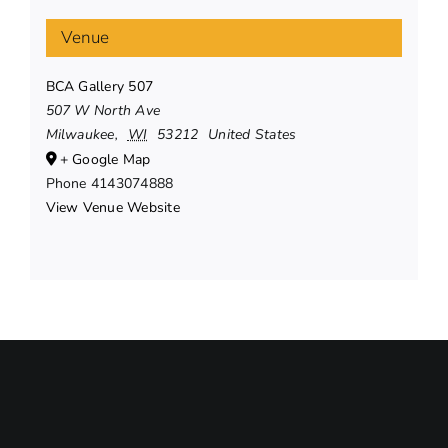
Venue
BCA Gallery 507
507 W North Ave
Milwaukee
,
WI
53212
United States
+ Google Map
Phone
4143074888
View Venue Website