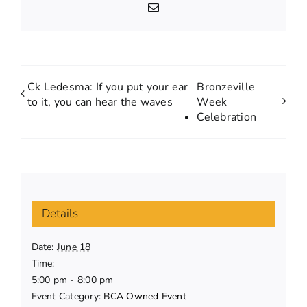
Email
Ck Ledesma: If you put your ear
Bronzeville
to it, you can hear the waves
Week
Celebration
Details
Date:
June 18
Time:
5:00 pm - 8:00 pm
Event Category:
BCA Owned Event