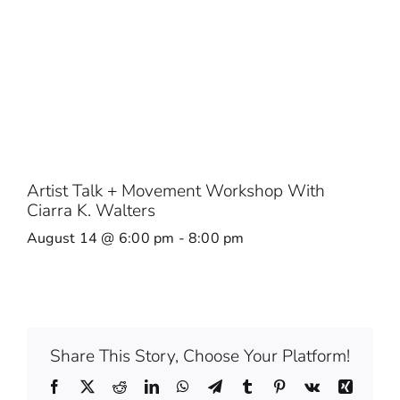
Artist Talk + Movement Workshop With
Ciarra K. Walters
August 14 @ 6:00 pm
-
8:00 pm
Share This Story, Choose Your Platform!
Facebook
X
Reddit
LinkedIn
WhatsApp
Telegram
Tumblr
Pinterest
Vk
Xing