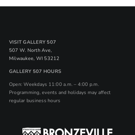
VISIT GALLERY 507
507 W. North Ave,
Milwaukee, WI 53212
GALLERY 507 HOURS
Open: Weekdays 11:00 a.m. – 4:00 p.m.
Programming, events and holidays may affect
regular business hours