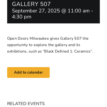
GALLERY 507
September 27, 2025 @ 11:00 am
-
4:30 pm
Open Doors Milwaukee gives Gallery 507 the
opportunity to explore the gallery and its
exhibitions, such as “
Black Defined 1: Ceramics
“.
Add to calendar
RELATED EVENTS