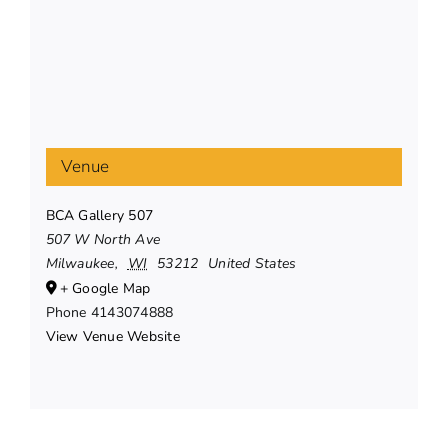
Venue
BCA Gallery 507
507 W North Ave
Milwaukee
,
WI
53212
United States
+ Google Map
Phone
4143074888
View Venue Website