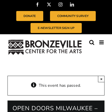
Skip
Facebook
X
Instagram
LinkedIn
to
content
DONATE
COMMUNITY SURVEY
E-NEWSLETTER SIGN UP
×
This event has passed.
OPEN DOORS MILWAUKEE –