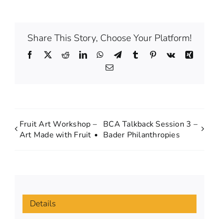
Share This Story, Choose Your Platform!
Facebook
X
Reddit
LinkedIn
WhatsApp
Telegram
Tumblr
Pinterest
Vk
Xing
Email
Fruit Art Workshop –
BCA Talkback Session 3 –
Art Made with Fruit
Bader Philanthropies
Details