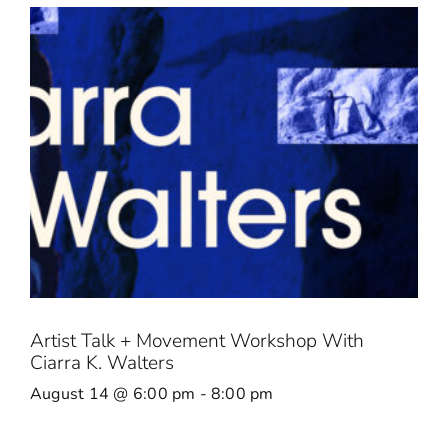
Artist Talk + Movement Workshop With
Ciarra K. Walters
August 14 @ 6:00 pm
-
8:00 pm