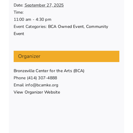
Date:
September 27, 2025
Time:
11:00 am - 4:30 pm
Event Categories:
BCA Owned Event
,
Community
Event
Organizer
Bronzeville Center for the Arts (BCA)
Phone
(414) 307-4888
Email
info@bcamke.org
View Organizer Website