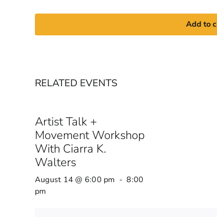
Add to c
RELATED EVENTS
Artist Talk +
Movement Workshop
With Ciarra K.
Walters
August 14 @ 6:00 pm
-
8:00
pm