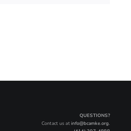
QUESTIONS?
Contact us at
info@bcamke.org.