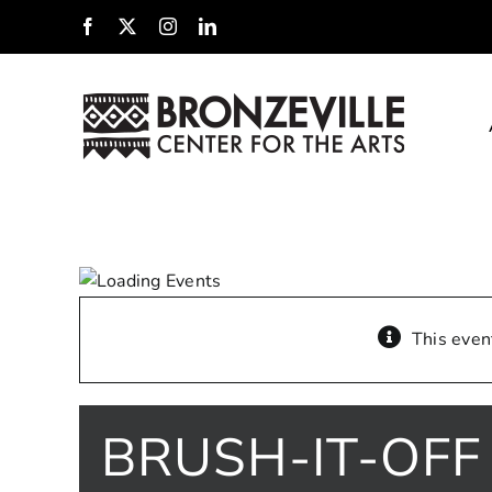
Skip
Facebook
X
Instagram
LinkedIn
to
content
This even
BRUSH-IT-OFF 