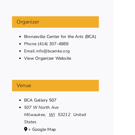
Organizer
Bronzeville Center for the Arts (BCA)
Phone
(414) 307-4888
Email
info@bcamke.org
View Organizer Website
Venue
BCA Gallery 507
507 W North Ave
Milwaukee
,
WI
53212
United
States
+ Google Map