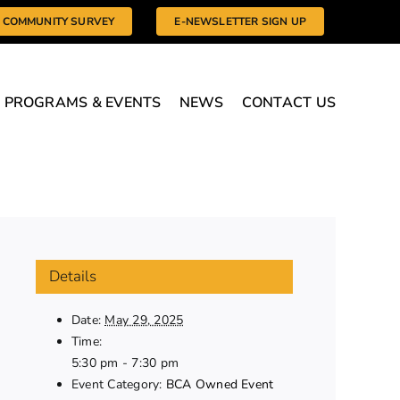
COMMUNITY SURVEY
E-NEWSLETTER SIGN UP
PROGRAMS & EVENTS
NEWS
CONTACT US
Details
Date:
May 29, 2025
Time:
5:30 pm - 7:30 pm
Event Category:
BCA Owned Event