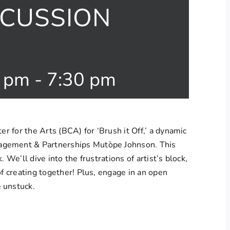
SCUSSION
0 pm
-
7:30 pm
er for the Arts (BCA) for ‘Brush it Off,’ a dynamic
agement & Partnerships Mutòpe Johnson. This
 We’ll dive into the frustrations of artist’s block,
of creating together! Plus, engage in an open
 unstuck.