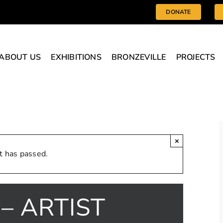
DONATE
ABOUT US
EXHIBITIONS
BRONZEVILLE
PROJECTS
×
t has passed.
– ARTIST