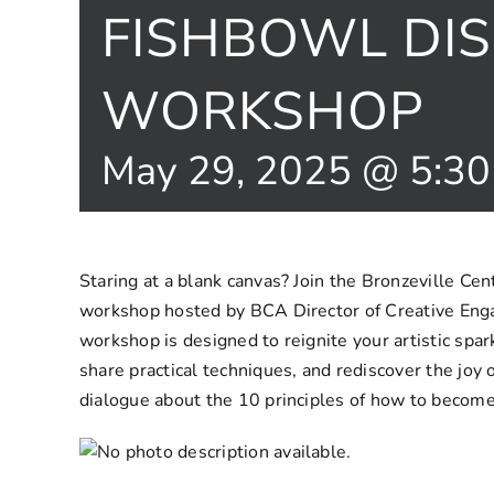
FISHBOWL DI
WORKSHOP
May 29, 2025 @ 5:3
Staring at a blank canvas? Join the Bronzeville Cent
workshop hosted by BCA Director of Creative Eng
workshop is designed to reignite your artistic spark.
share practical techniques, and rediscover the joy 
dialogue about the 10 principles of how to become