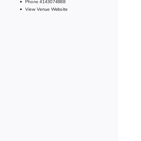
Phone
4143074888
View Venue Website