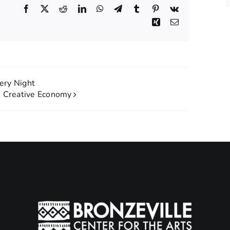
Facebook
X
Reddit
LinkedIn
WhatsApp
Telegram
Tumblr
Pinterest
Vk
Xing
Email
lery Night
e Creative Economy