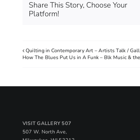
Share This Story, Choose Your
Platform!
Quilting in Contemporary Art – Artists Talk / Gal
How The Blues Put Us in A Funk – Blk Music & th
VISIT GALLERY 507
507 W. North Ave,