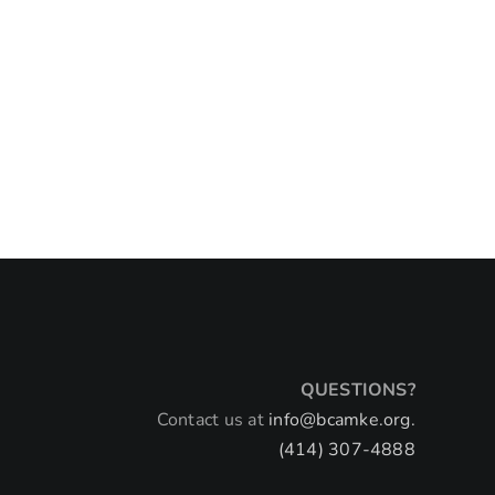
QUESTIONS?
Contact us at
info@bcamke.org.
(414) 307-4888