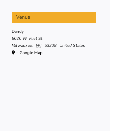
Venue
Dandy
5020 W Vliet St
Milwaukee
,
WI
53208
United States
+ Google Map