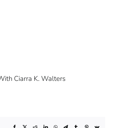
ith Ciarra K. Walters
Facebook
X
Reddit
LinkedIn
WhatsApp
Telegram
Tumblr
Pinterest
Vk