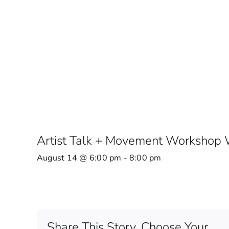
Artist Talk + Movement Workshop W
August 14 @ 6:00 pm
-
8:00 pm
Share This Story, Choose Your