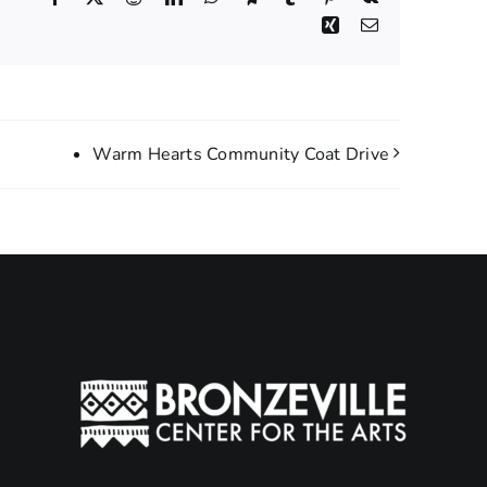
Xing
Email
Warm Hearts Community Coat Drive