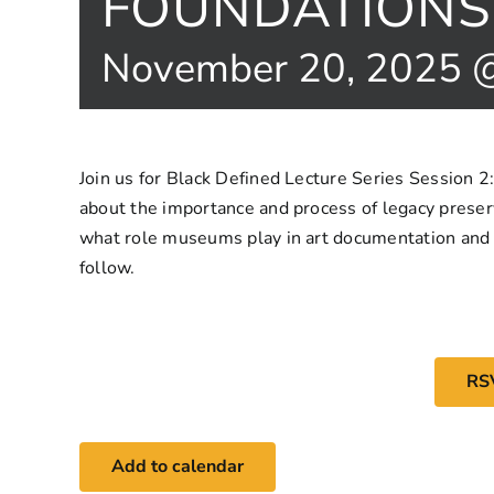
FOUNDATIONS 
November 20, 2025 
Join us for Black Defined Lecture Series Session 2
about the importance and process of legacy preserv
what role museums play in art documentation and i
follow.
RS
Add to calendar