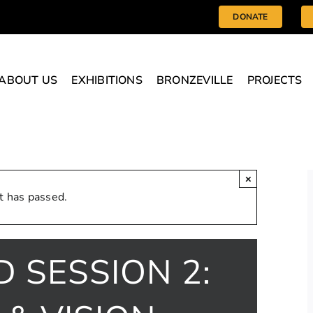
DONATE
ABOUT US
EXHIBITIONS
BRONZEVILLE
PROJECTS
×
t has passed.
D SESSION 2: