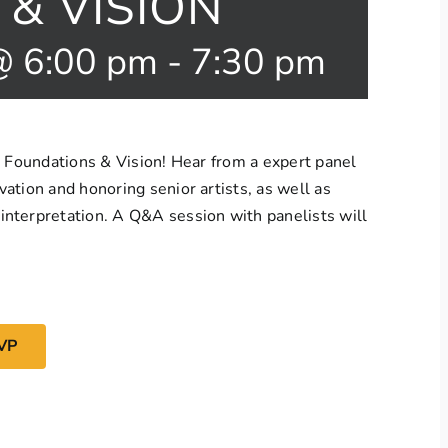
& VISION
@ 6:00 pm
-
7:30 pm
: Foundations & Vision! Hear from a expert panel
ation and honoring senior artists, as well as
nterpretation. A Q&A session with panelists will
VP