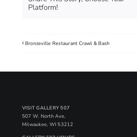
Platform!
Bronzeville Restaurant Crawl & Bash
VISIT GALLERY 507
507 W. North Ave,
Milwaukee, WI 53212