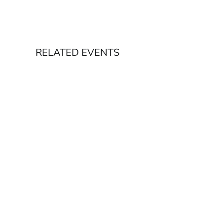
RELATED EVENTS