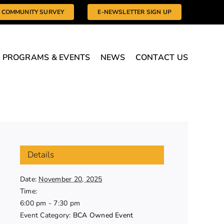
COMMUNITY SURVEY
E-NEWSLETTER SIGN UP
PROGRAMS & EVENTS
NEWS
CONTACT US
Details
Date:
November 20, 2025
Time:
6:00 pm - 7:30 pm
Event Category:
BCA Owned Event