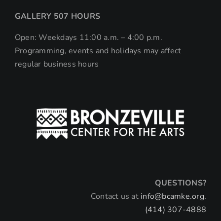
GALLERY 507 HOURS
Open: Weekdays 11:00 a.m. – 4:00 p.m.
Programming, events and holidays may affect
regular business hours
QUESTIONS?
Contact us at
info@bcamke.org.
(414) 307-4888