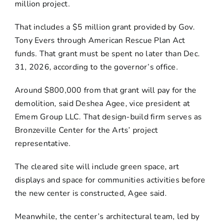
million project.
That includes a $5 million grant provided by Gov.
Tony Evers through American Rescue Plan Act
funds. That grant must be spent no later than Dec.
31, 2026, according to the governor’s office.
Around $800,000 from that grant will pay for the
demolition, said Deshea Agee, vice president at
Emem Group LLC. That design-build firm serves as
Bronzeville Center for the Arts’ project
representative.
The cleared site will include green space, art
displays and space for communities activities before
the new center is constructed, Agee said.
Meanwhile, the center’s architectural team, led by