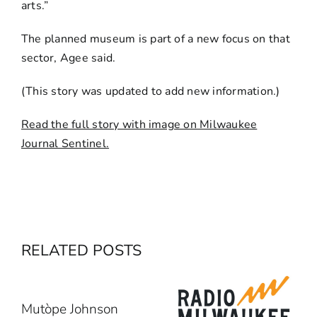
arts.”
The planned museum is part of a new focus on that
sector, Agee said.
(This story was updated to add new information.)
Read the full story with image on Milwaukee
Journal Sentinel.
RELATED POSTS
Mutòpe Johnson