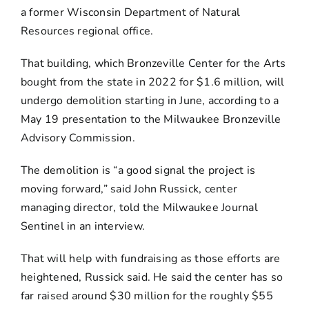
a former Wisconsin Department of Natural
Resources regional office.
That building, which Bronzeville Center for the Arts
bought from the state in 2022 for $1.6 million, will
undergo demolition starting in June, according to a
May 19 presentation to the Milwaukee Bronzeville
Advisory Commission.
The demolition is “a good signal the project is
moving forward,” said John Russick, center
managing director, told the Milwaukee Journal
Sentinel in an interview.
That will help with fundraising as those efforts are
heightened, Russick said. He said the center has so
far raised around $30 million for the roughly $55