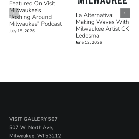
Featured On Visit
Milwaukee’s
La Alternativa:
“Joshing Around
Making Waves With
Milwaukee” Podcast
Milwaukee Artist CK
July 15, 2026
Ledesma
June 12, 2026
VISIT GALLERY 507
507 W. North Ave,
Milwaukee, WI 53212