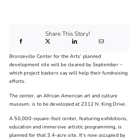
Share This Story!
Bronzeville Center for the Arts’ planned
development site will be cleared by September −
which project backers say will help their fundraising
efforts.
The center, an African American art and culture
museum, is to be developed at 2312 N. King Drive.
A 50,000-square-foot center, featuring exhibitions,
education and immersive artistic programming, is
planned for that 3.4-acre site. It’s now occupied by