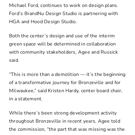
Michael Ford, continues to work on design plans.
Ford’s BrandNu Design Studio is partnering with
HGA and Hood Design Studio.
Both the center’s design and use of the interim
green space will be determined in collaboration
with community stakeholders, Agee and Russick
said.
“This is more than a demolition — it’s the beginning
of a transformative journey for Bronzeville and for
Milwaukee,” said Kristen Hardy, center board chair,
in a statement.
While there’s been strong development activity
throughout Bronzeville in recent years, Agee told
the commission, “the part that was missing was the