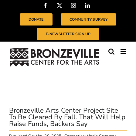
Skip
Facebook
X
Instagram
LinkedIn
to
content
DONATE
COMMUNITY SURVEY
E-NEWSLETTER SIGN UP
Bronzeville Arts Center Project Site
To Be Cleared By Fall. That Will Help
Raise Funds, Backers Say
Published On: May 20, 2025
Categories:
Media Coverage