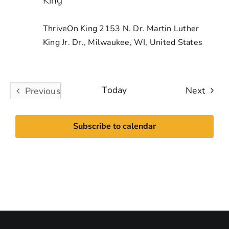
King
ThriveOn King
2153 N. Dr. Martin Luther
King Jr. Dr., Milwaukee, WI, United States
Today
Event
Next
Previous
Events
Subscribe to calendar