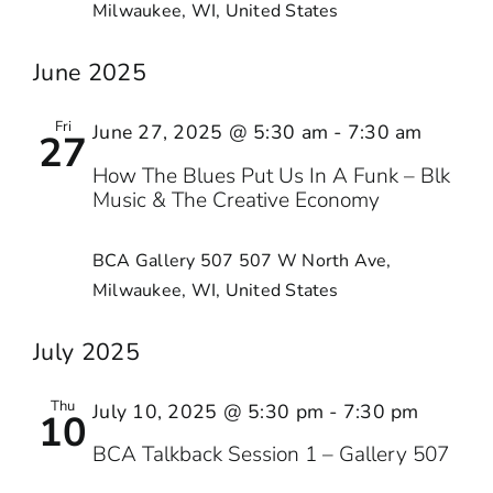
Milwaukee, WI, United States
June 2025
Fri
June 27, 2025 @ 5:30 am
-
7:30 am
27
How The Blues Put Us In A Funk – Blk
Music & The Creative Economy
BCA Gallery 507
507 W North Ave,
Milwaukee, WI, United States
July 2025
Thu
July 10, 2025 @ 5:30 pm
-
7:30 pm
10
BCA Talkback Session 1 – Gallery 507