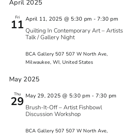
April 2025
Fri
April 11, 2025 @ 5:30 pm
-
7:30 pm
11
Quilting In Contemporary Art – Artists
Talk / Gallery Night
BCA Gallery 507
507 W North Ave,
Milwaukee, WI, United States
May 2025
Thu
May 29, 2025 @ 5:30 pm
-
7:30 pm
29
Brush-It-Off – Artist Fishbowl
Discussion Workshop
BCA Gallery 507
507 W North Ave,