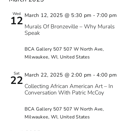
Wed
March 12, 2025 @ 5:30 pm
-
7:00 pm
12
Murals Of Bronzeville – Why Murals
Speak
BCA Gallery 507
507 W North Ave,
Milwaukee, WI, United States
Sat
March 22, 2025 @ 2:00 pm
-
4:00 pm
22
Collecting African American Art – In
Conversation With Patric McCoy
BCA Gallery 507
507 W North Ave,
Milwaukee, WI, United States