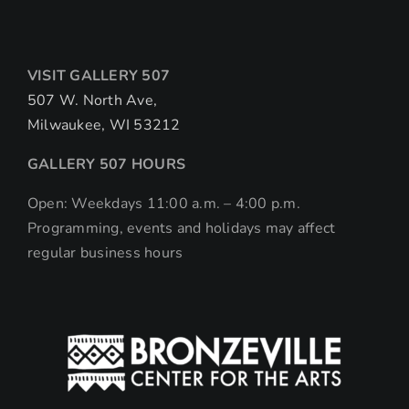
VISIT GALLERY 507
507 W. North Ave,
Milwaukee, WI 53212
GALLERY 507 HOURS
Open: Weekdays 11:00 a.m. – 4:00 p.m.
Programming, events and holidays may affect
regular business hours