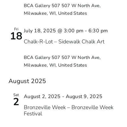
BCA Gallery 507
507 W North Ave,
Milwaukee, WI, United States
Fri
July 18, 2025 @ 3:00 pm
-
6:30 pm
18
Chalk-R-Lot – Sidewalk Chalk Art
BCA Gallery 507
507 W North Ave,
Milwaukee, WI, United States
August 2025
Sat
August 2, 2025
-
August 9, 2025
2
Bronzeville Week – Bronzeville Week
Festival