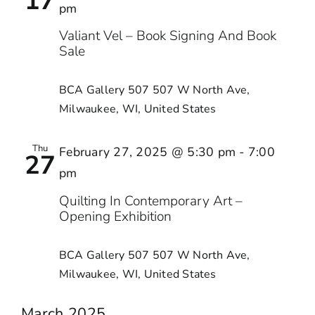
17
pm
Valiant Vel – Book Signing And Book
Sale
BCA Gallery 507
507 W North Ave,
Milwaukee, WI, United States
Thu
February 27, 2025 @ 5:30 pm
-
7:00
27
pm
Quilting In Contemporary Art –
Opening Exhibition
BCA Gallery 507
507 W North Ave,
Milwaukee, WI, United States
March 2025