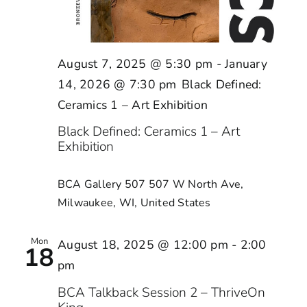
August 7, 2025 @ 5:30 pm
-
January
14, 2026 @ 7:30 pm
Black Defined:
Ceramics 1 – Art Exhibition
Black Defined: Ceramics 1 – Art
Exhibition
BCA Gallery 507
507 W North Ave,
Milwaukee, WI, United States
Mon
August 18, 2025 @ 12:00 pm
-
2:00
18
pm
BCA Talkback Session 2 – ThriveOn