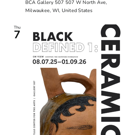
BCA Gallery 507
507 W North Ave,
Milwaukee, WI, United States
Thu
7