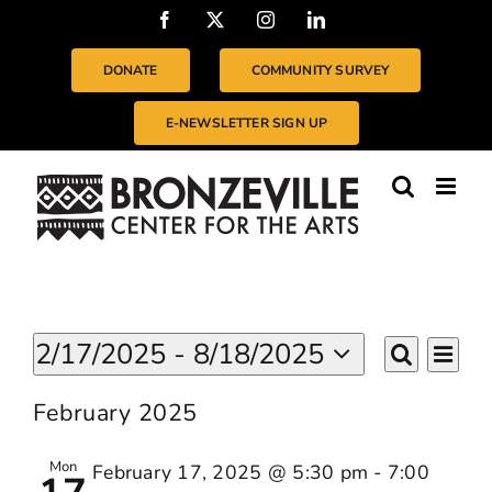
Skip
Facebook
X
Instagram
LinkedIn
to
content
DONATE
COMMUNITY SURVEY
E-NEWSLETTER SIGN UP
Events
Even
2/17/2025
 - 
8/18/2025
EVENTS
List
Vie
Search
Select
SEARC
Navi
date.
February 2025
AND
VIEWS
Mon
February 17, 2025 @ 5:30 pm
-
7:00
NAVIGA